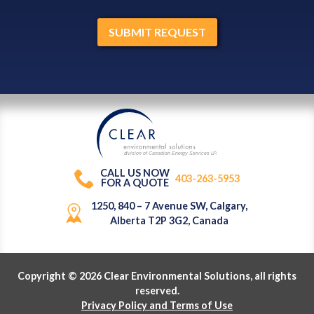
division of Canadian Energy Services L
P
.
CALL US NOW
403-263-5953
FOR A QUOTE
1250, 840 – 7 Avenue SW, Calgary,
Alberta T2P 3G2, Canada
Copyright © 2026 Clear Environmental Solutions, all rights
reserved.
Privacy Policy and Terms of Use