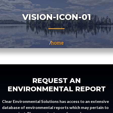
VISION-ICON-01
home
REQUEST AN
ENVIRONMENTAL REPORT
Clear Environmental Solutions has access to an extensive
database of environmental reports which may pertain to