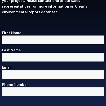
your project. Please contact one of our sales
representatives for more information on Clear’s
environmental report database.
First Name
Last Name
Email
Phone Number