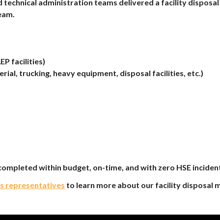
 technical administration teams delivered a facility disp
eam.
P facilities)
erial, trucking, heavy equipment, disposal facilities, etc.)
ompleted within budget, on-time, and with zero HSE inciden
es representatives
to learn more about our facility disposal