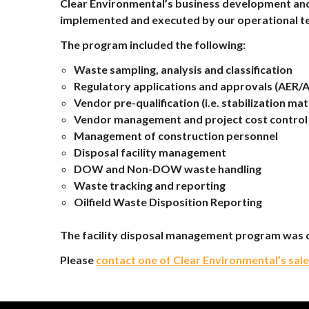
Clear Environmental’s business development and
implemented and executed by our operational t
The program included the following:
Waste sampling, analysis and classification
Regulatory applications and approvals (AER/AE
Vendor pre-qualification (i.e. stabilization mat
Vendor management and project cost control
Management of construction personnel
Disposal facility management
DOW and Non-DOW waste handling
Waste tracking and reporting
Oilfield Waste Disposition Reporting
The facility disposal management program was c
Please
contact one of Clear Environmental’s sal