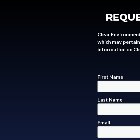
REQUE
Clear Environment
which may pertain 
information on Cl
First Name
Last Name
Email