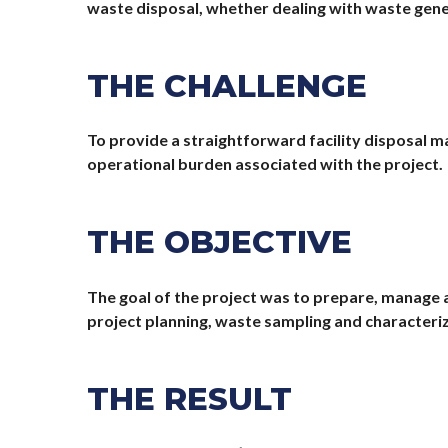
waste disposal, whether dealing with waste genera
THE CHALLENGE
To provide a straightforward facility disposal m
operational burden associated with the project.
THE OBJECTIVE
The goal of the project was to prepare, manage 
project planning, waste sampling and characteri
THE RESULT