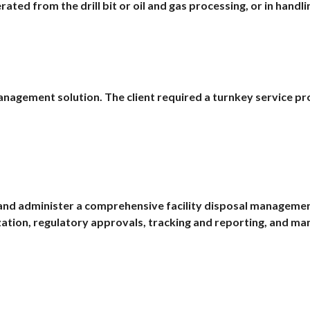
ted from the drill bit or oil and gas processing, or in handl
anagement solution. The client required a turnkey service pr
and administer a comprehensive facility disposal management 
zation, regulatory approvals, tracking and reporting, and m