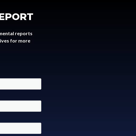
REPORT
mental reports
tives for more