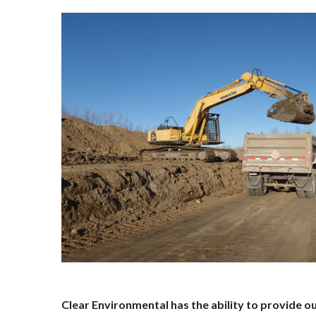
Clear Environmental has the ability to provide o