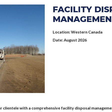
FACILITY DI
MANAGEMEN
Location
Western Canada
Date
August 2026
ur clientele with a comprehensive facility disposal managemen