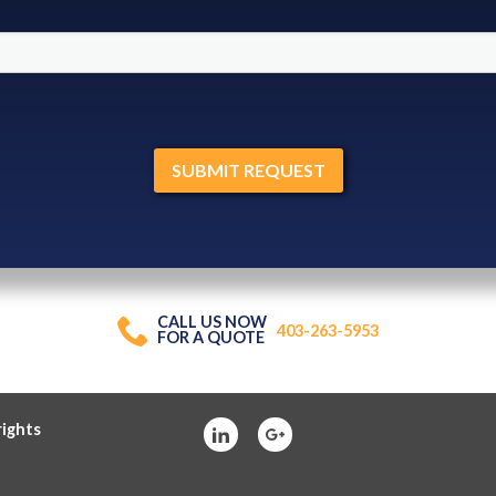
CALL US NOW
403-263-5953
FOR A QUOTE
rights