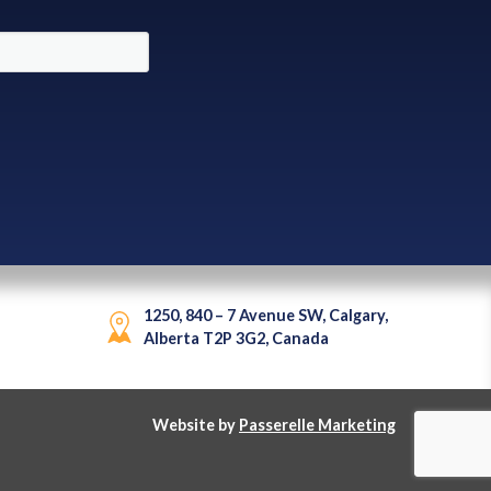
1250, 840 – 7 Avenue SW, Calgary,
Alberta T2P 3G2, Canada
Website by
Passerelle Marketing