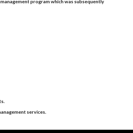
osal management program which was subsequently
ts.
 management services.