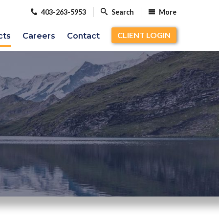
403-263-5953
Search
More
CLIENT LOGIN
cts
Careers
Contact