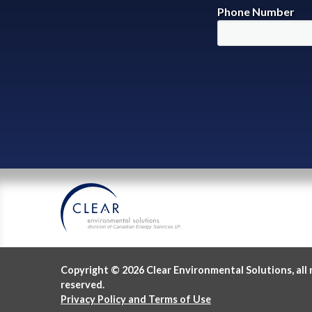
Phone Number
division of Canadian Energy Services L
P
.
Copyright © 2026 Clear Environmental Solutions, all 
reserved.
Privacy Policy and Terms of Use