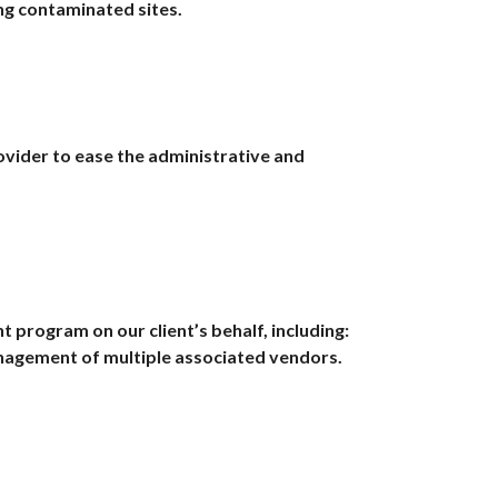
ing contaminated sites.
ovider to ease the administrative and
program on our client’s behalf, including:
anagement of multiple associated vendors.