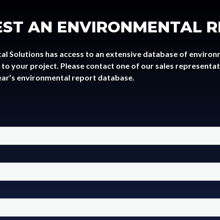
ST AN ENVIRONMENTAL 
al Solutions has access to an extensive database of environ
to your project. Please contact one of our sales representa
ear’s environmental report database.