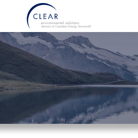
division of Canadian Energy Services L
P
.