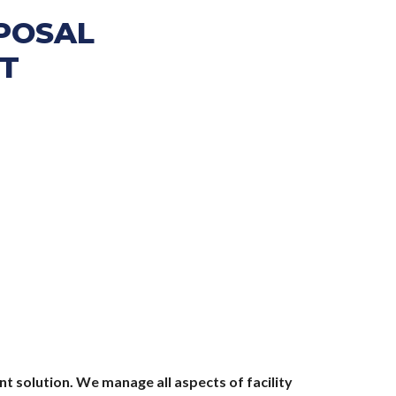
SPOSAL
T
t solution. We manage all aspects of facility