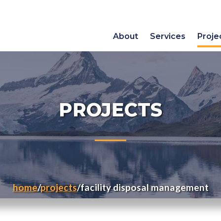
About
Services
Proje
PROJECTS
home
projects
facility disposal management