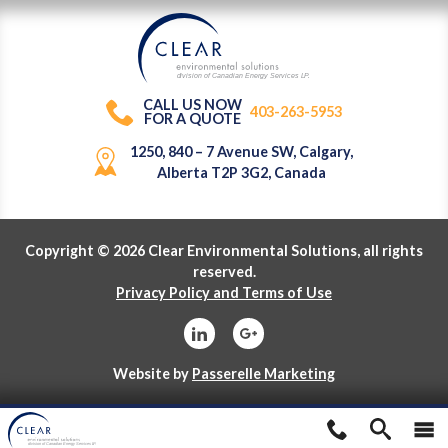
division of Canadian Energy Services L
P
.
CALL US NOW
403-263-5953
FOR A QUOTE
1250, 840 – 7 Avenue SW, Calgary,
Alberta T2P 3G2, Canada
Copyright © 2026 Clear Environmental Solutions, all rights
reserved.
Privacy Policy and Terms of Use
Website by
Passerelle Marketing
division of Canadian Energy Services L
P
.