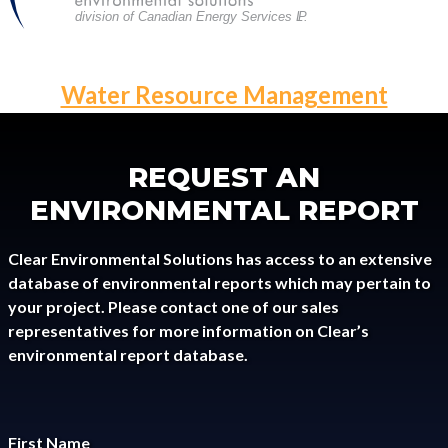
division of Canadian Energy Services L
P
.
POST
Water Resource Management
NAVIGATION
REQUEST AN
ENVIRONMENTAL REPORT
Clear Environmental Solutions has access to an extensive
database of environmental reports which may pertain to
your project. Please contact one of our sales
representatives for more information on Clear’s
environmental report database.
First Name