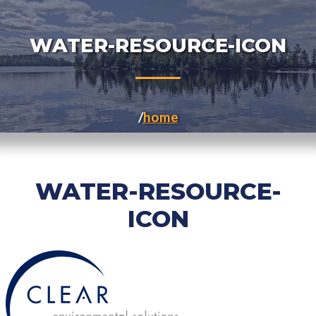
WATER-RESOURCE-ICON
home
WATER-RESOURCE-
ICON