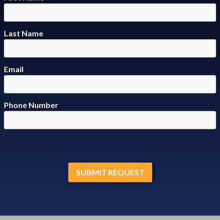
Last Name
Email
Phone Number