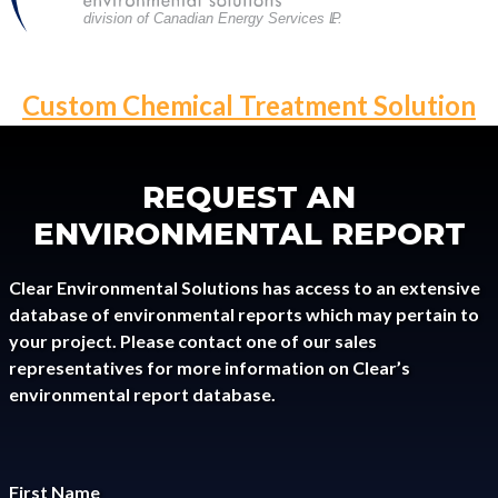
division of Canadian Energy Services L
P
.
POST
Custom Chemical Treatment Solution
NAVIGATION
REQUEST AN
ENVIRONMENTAL REPORT
Clear Environmental Solutions has access to an extensive
database of environmental reports which may pertain to
your project. Please contact one of our sales
representatives for more information on Clear’s
environmental report database.
First Name