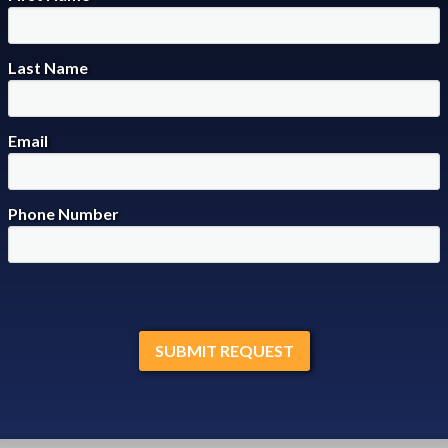
Last Name
Email
Phone Number