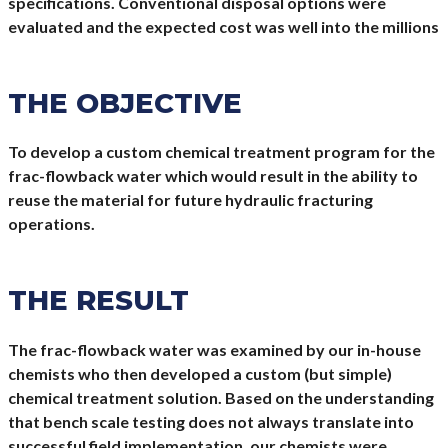
specifications. Conventional disposal options were
evaluated and the expected cost was well into the millions
THE OBJECTIVE
To develop a custom chemical treatment program for the
frac-flowback water which would result in the ability to
reuse the material for future hydraulic fracturing
operations.
THE RESULT
The frac-flowback water was examined by our in-house
chemists who then developed a custom (but simple)
chemical treatment solution. Based on the understanding
that bench scale testing does not always translate into
successful field implementation, our chemists were