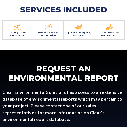
SERVICES INCLUDED
Drilling Waste
Remediation and
Spill and Emergency
Water Resource
Management
Reclamation
Response
Management
REQUEST AN
ENVIRONMENTAL REPORT
Clear Environmental Solutions has access to an extensive
database of environmental reports which may pertain to
your project. Please contact one of our sales
representatives for more information on Clear’s
environmental report database.