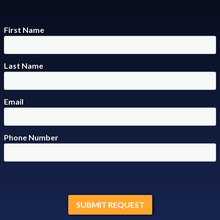
First Name
Last Name
Email
Phone Number