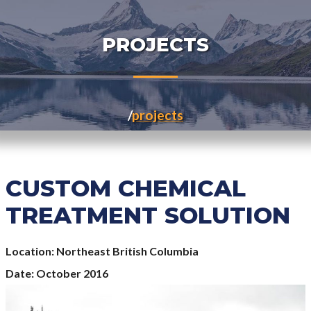
PROJECTS
projects
CUSTOM CHEMICAL
TREATMENT SOLUTION
Location
Northeast British Columbia
Date
October 2016