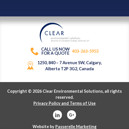
division of Canadian Energy Services L
P
.
CALL US NOW
403-263-5953
FOR A QUOTE
1250, 840 – 7 Avenue SW, Calgary,
Alberta T2P 3G2, Canada
Copyright © 2026 Clear Environmental Solutions, all rights
reserved.
Privacy Policy and Terms of Use
Website by
Passerelle Marketing