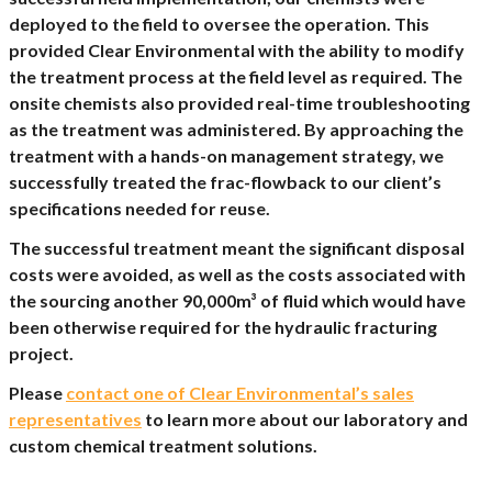
deployed to the field to oversee the operation. This
provided Clear Environmental with the ability to modify
the treatment process at the field level as required. The
onsite chemists also provided real-time troubleshooting
as the treatment was administered. By approaching the
treatment with a hands-on management strategy, we
successfully treated the frac-flowback to our client’s
specifications needed for reuse.
The successful treatment meant the significant disposal
costs were avoided, as well as the costs associated with
the sourcing another 90,000m³ of fluid which would have
been otherwise required for the hydraulic fracturing
project.
Please
contact one of Clear Environmental’s sales
representatives
to learn more about our laboratory and
custom chemical treatment solutions.