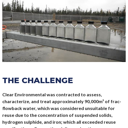
THE CHALLENGE
Clear Environmental was contracted to assess,
characterize, and treat approximately 90,000m³ of frac-
flowback water, which was considered unsuitable for
reuse due to the concentration of suspended solids,
hydrogen sulphide, and iron; which all exceeded reuse