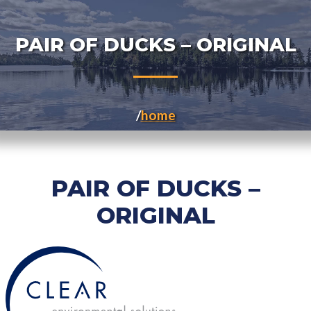
PAIR OF DUCKS – ORIGINAL
home
PAIR OF DUCKS –
ORIGINAL