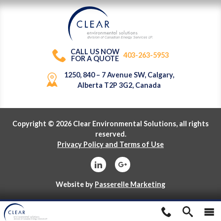
division of Canadian Energy Services L
P
.
CALL US NOW
403-263-5953
FOR A QUOTE
1250, 840 – 7 Avenue SW, Calgary,
Alberta T2P 3G2, Canada
Copyright © 2026 Clear Environmental Solutions, all rights
reserved.
Privacy Policy and Terms of Use
Website by
Passerelle Marketing
division of Canadian Energy Services L
P
.