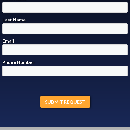
Last Name
Email
Phone Number