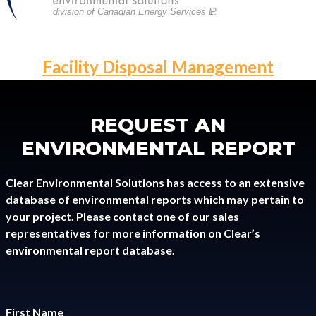
division of Canadian Energy Services L
P
.
POST
Facility Disposal Management
NAVIGATION
REQUEST AN
ENVIRONMENTAL REPORT
Clear Environmental Solutions has access to an extensive
database of environmental reports which may pertain to
your project. Please contact one of our sales
representatives for more information on Clear’s
environmental report database.
First Name