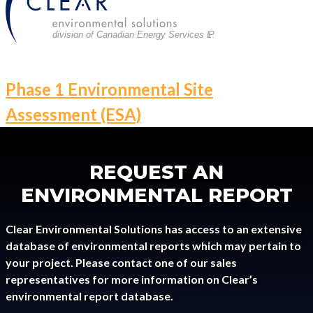
division of Canadian Energy Services L
P
.
POST
Phase 1 Environmental Site
NAVIGATION
Assessment (ESA)
REQUEST AN
ENVIRONMENTAL REPORT
Clear Environmental Solutions has access to an extensive
database of environmental reports which may pertain to
your project. Please contact one of our sales
representatives for more information on Clear’s
environmental report database.