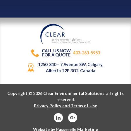
division of Canadian Energy Services L
P
.
CALL US NOW
403-263-5953
FOR A QUOTE
1250, 840 – 7 Avenue SW, Calgary,
Alberta T2P 3G2, Canada
Copyright © 2026 Clear Environmental Solutions, all rights
reserved.
Privacy Policy and Terms of Use
Website by
Passerelle Marketing