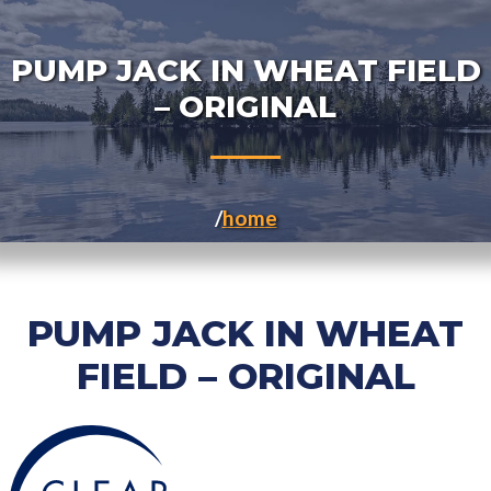
PUMP JACK IN WHEAT FIELD
– ORIGINAL
home
PUMP JACK IN WHEAT
FIELD – ORIGINAL