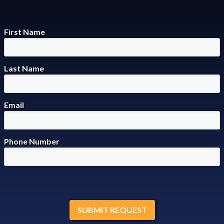
First Name
Last Name
Email
Phone Number