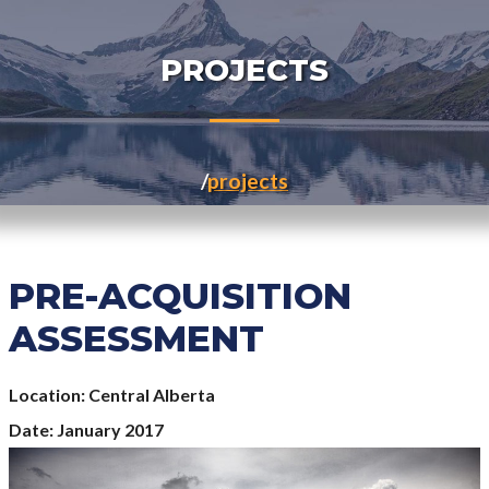
PROJECTS
projects
PRE-ACQUISITION
ASSESSMENT
Location
Central Alberta
Date
January 2017