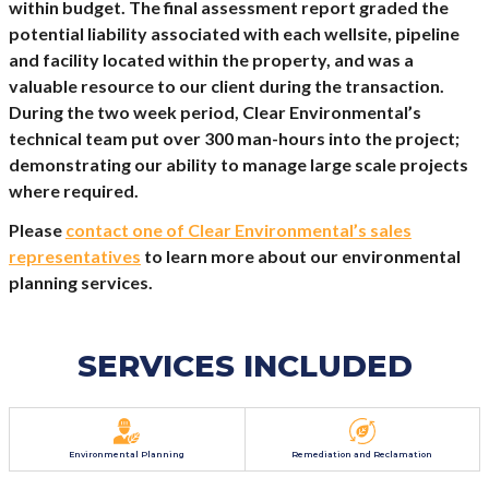
within budget. The final assessment report graded the
potential liability associated with each wellsite, pipeline
and facility located within the property, and was a
valuable resource to our client during the transaction.
During the two week period, Clear Environmental’s
technical team put over 300 man-hours into the project;
demonstrating our ability to manage large scale projects
where required.
Please
contact one of Clear Environmental’s sales
representatives
to learn more about our environmental
planning services.
SERVICES INCLUDED
Environmental Planning
Remediation and Reclamation