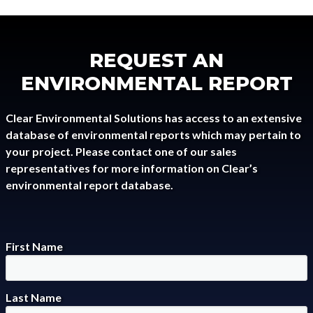
REQUEST AN
ENVIRONMENTAL REPORT
Clear Environmental Solutions has access to an extensive
database of environmental reports which may pertain to
your project. Please contact one of our sales
representatives for more information on Clear’s
environmental report database.
First Name
Last Name