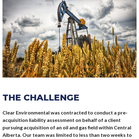
THE CHALLENGE
Clear Environmental was contracted to conduct a pre-
acquisition liability assessment on behalf of a client
pursuing acquisition of an oil and gas field within Central
Alberta. Our team was limited to less than two weeks to