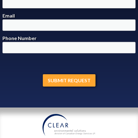
Email
Phone Number
division of Canadian Energy Services L
P
.