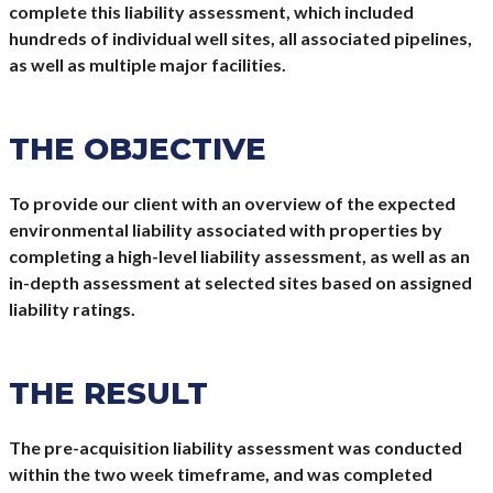
complete this liability assessment, which included
hundreds of individual well sites, all associated pipelines,
as well as multiple major facilities.
THE OBJECTIVE
To provide our client with an overview of the expected
environmental liability associated with properties by
completing a high-level liability assessment, as well as an
in-depth assessment at selected sites based on assigned
liability ratings.
THE RESULT
The pre-acquisition liability assessment was conducted
within the two week timeframe, and was completed