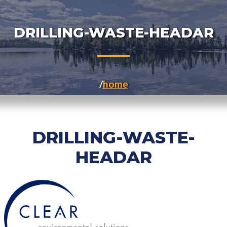
DRILLING-WASTE-HEADAR
home
DRILLING-WASTE-
HEADAR