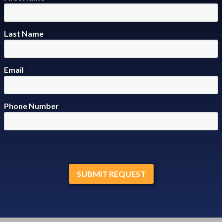
Last Name
Email
Phone Number