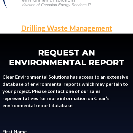
division of Canadian Energy Services L
P
.
POST
Drilling Waste Management
NAVIGATION
REQUEST AN
ENVIRONMENTAL REPORT
Clear Environmental Solutions has access to an extensive
database of environmental reports which may pertain to
your project. Please contact one of our sales
representatives for more information on Clear’s
environmental report database.
First Name