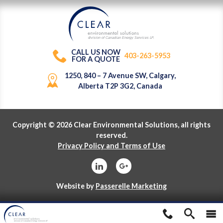
division of Canadian Energy Services L
P
.
CALL US NOW
403-263-5953
FOR A QUOTE
1250, 840 – 7 Avenue SW, Calgary,
Alberta T2P 3G2, Canada
Copyright © 2026 Clear Environmental Solutions, all rights
reserved.
Privacy Policy and Terms of Use
Website by
Passerelle Marketing
division of Canadian Energy Services L
P
.